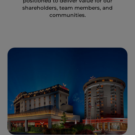
positioned to deliver value for our
shareholders, team members, and
communities.