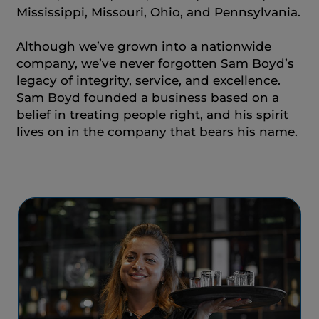
Mississippi, Missouri, Ohio, and Pennsylvania.
Although we’ve grown into a nationwide
company, we’ve never forgotten Sam Boyd’s
legacy of integrity, service, and excellence.
Sam Boyd founded a business based on a
belief in treating people right, and his spirit
lives on in the company that bears his name.