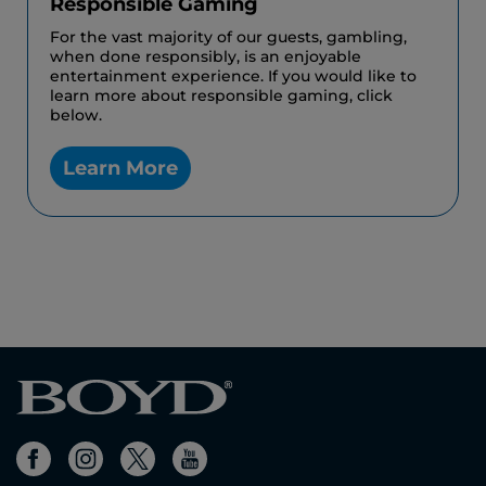
Responsible Gaming
For the vast majority of our guests, gambling,
when done responsibly, is an enjoyable
entertainment experience. If you would like to
learn more about responsible gaming, click
below.
Learn More