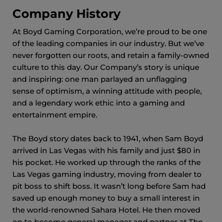
Company History
At Boyd Gaming Corporation, we’re proud to be one
of the leading companies in our industry. But we’ve
never forgotten our roots, and retain a family-owned
culture to this day. Our Company’s story is unique
and inspiring: one man parlayed an unflagging
sense of optimism, a winning attitude with people,
and a legendary work ethic into a gaming and
entertainment empire.
The Boyd story dates back to 1941, when Sam Boyd
arrived in Las Vegas with his family and just $80 in
his pocket. He worked up through the ranks of the
Las Vegas gaming industry, moving from dealer to
pit boss to shift boss. It wasn’t long before Sam had
saved up enough money to buy a small interest in
the world-renowned Sahara Hotel. He then moved
on to become general manager and partner at The