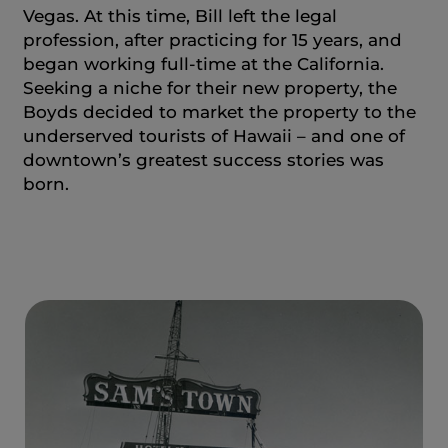
Vegas. At this time, Bill left the legal
profession, after practicing for 15 years, and
began working full-time at the California.
Seeking a niche for their new property, the
Boyds decided to market the property to the
underserved tourists of Hawaii – and one of
downtown’s greatest success stories was
born.