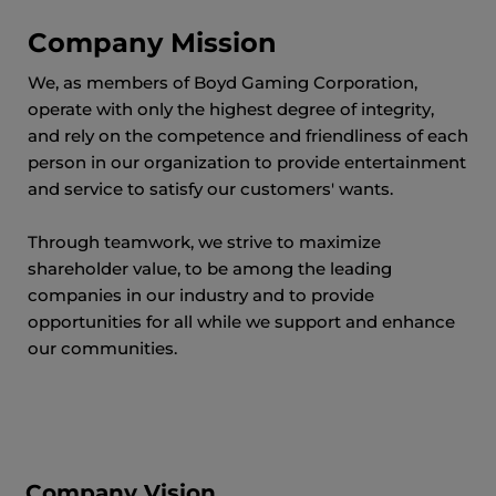
Company Mission
We, as members of Boyd Gaming Corporation,
operate with only the highest degree of integrity,
and rely on the competence and friendliness of each
person in our organization to provide entertainment
and service to satisfy our customers' wants.
Through teamwork, we strive to maximize
shareholder value, to be among the leading
companies in our industry and to provide
opportunities for all while we support and enhance
our communities.
Company Vision