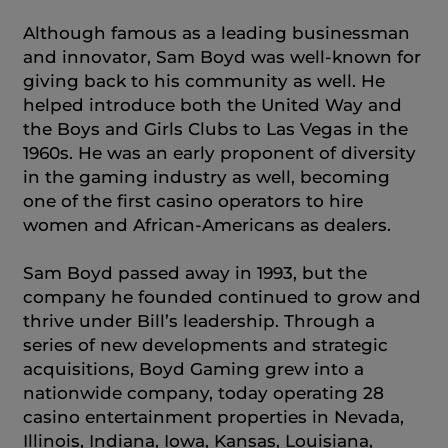
Although famous as a leading businessman
and innovator, Sam Boyd was well-known for
giving back to his community as well. He
helped introduce both the United Way and
the Boys and Girls Clubs to Las Vegas in the
1960s. He was an early proponent of diversity
in the gaming industry as well, becoming
one of the first casino operators to hire
women and African-Americans as dealers.
Sam Boyd passed away in 1993, but the
company he founded continued to grow and
thrive under Bill’s leadership. Through a
series of new developments and strategic
acquisitions, Boyd Gaming grew into a
nationwide company, today operating 28
casino entertainment properties in Nevada,
Illinois, Indiana, Iowa, Kansas, Louisiana,