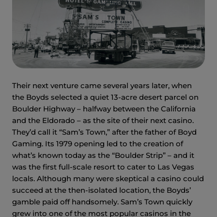
Their next venture came several years later, when
the Boyds selected a quiet 13-acre desert parcel on
Boulder Highway – halfway between the California
and the Eldorado – as the site of their next casino.
They’d call it “Sam’s Town,” after the father of Boyd
Gaming. Its 1979 opening led to the creation of
what’s known today as the “Boulder Strip” – and it
was the first full-scale resort to cater to Las Vegas
locals. Although many were skeptical a casino could
succeed at the then-isolated location, the Boyds’
gamble paid off handsomely. Sam’s Town quickly
grew into one of the most popular casinos in the