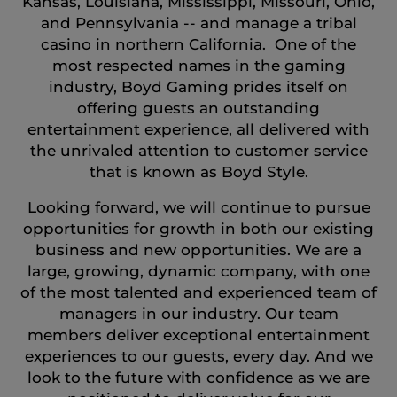
Kansas, Louisiana, Mississippi, Missouri, Ohio,
and Pennsylvania -- and manage a tribal
casino in northern California. One of the
most respected names in the gaming
industry, Boyd Gaming prides itself on
offering guests an outstanding
entertainment experience, all delivered with
the unrivaled attention to customer service
that is known as Boyd Style.
Looking forward, we will continue to pursue
opportunities for growth in both our existing
business and new opportunities. We are a
large, growing, dynamic company, with one
of the most talented and experienced team of
managers in our industry. Our team
members deliver exceptional entertainment
experiences to our guests, every day. And we
look to the future with confidence as we are