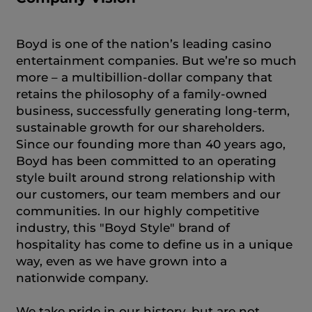
Boyd is one of the nation’s leading casino
entertainment companies. But we’re so much
more – a multibillion-dollar company that
retains the philosophy of a family-owned
business, successfully generating long-term,
sustainable growth for our shareholders.
Since our founding more than 40 years ago,
Boyd has been committed to an operating
style built around strong relationship with
our customers, our team members and our
communities. In our highly competitive
industry, this "Boyd Style" brand of
hospitality has come to define us in a unique
way, even as we have grown into a
nationwide company.
We take pride in our history, but are not