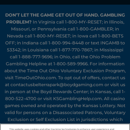
DON’T LET THE GAME GET OUT OF HAND. GAMBLING
PROBLEM?
In Virginia call
1-800-MY-RESET
; in Illinois,
Missouri, or Pennsylvania call
1-800-GAMBLER
; in
Nevada call
1-800-MY-RESET
; in Iowa call
1-800-BETS
OFF
; in Indiana call
1-800-994-8448
or text INGAMB to
53342
; in Louisiana call
1-877-770-7867
; in Mississippi
call
1-888-777-9696
; in Ohio, call the Ohio Problem
Gambling Helpline at
1-800-589-9966
. For information
about the Time Out Ohio Voluntary Exclusion Program,
visit
TimeOutOhio.com
. To opt out of offers, contact us
at
contactusbelterrapark@boydgaming.com
or visit us
in person at the Boyd Rewards Center; in Kansas, call
1-
800-522-4700
or visit
KSGamblingHelp.com
. All casino
games owned and operated by the Kansas Lottery. Not
valid for persons on a Disassociated Patrons, Voluntary
Exclusion or Self Exclusion List in jurisdictions which
Boyd Gaming Corporation® operates or who have been
This website uses cookies and other tracking technologies to enhance user experience and