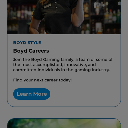
BOYD STYLE
Boyd Careers
Join the Boyd Gaming family, a team of some of
the most accomplished, innovative, and
committed individuals in the gaming industry.
Find your next career today!
Learn More