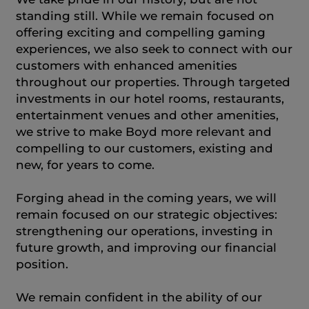
standing still. While we remain focused on
offering exciting and compelling gaming
experiences, we also seek to connect with our
customers with enhanced amenities
throughout our properties. Through targeted
investments in our hotel rooms, restaurants,
entertainment venues and other amenities,
we strive to make Boyd more relevant and
compelling to our customers, existing and
new, for years to come.
Forging ahead in the coming years, we will
remain focused on our strategic objectives:
strengthening our operations, investing in
future growth, and improving our financial
position.
We remain confident in the ability of our