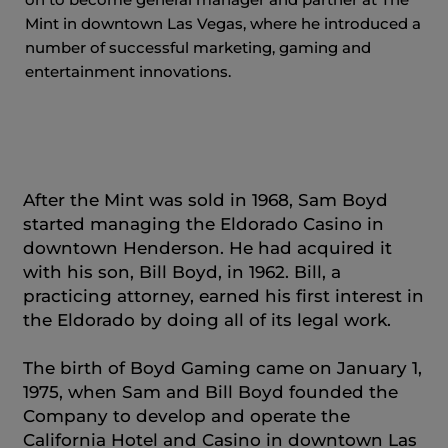
Mint in downtown Las Vegas, where he introduced a
number of successful marketing, gaming and
entertainment innovations.
After the Mint was sold in 1968, Sam Boyd
started managing the Eldorado Casino in
downtown Henderson. He had acquired it
with his son, Bill Boyd, in 1962. Bill, a
practicing attorney, earned his first interest in
the Eldorado by doing all of its legal work.
The birth of Boyd Gaming came on January 1,
1975, when Sam and Bill Boyd founded the
Company to develop and operate the
California Hotel and Casino in downtown Las