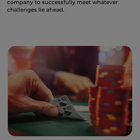
company to successfully meet whatever
challenges lie ahead.