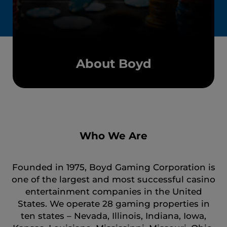
About Boyd
Who We Are
Founded in 1975, Boyd Gaming Corporation is
one of the largest and most successful casino
entertainment companies in the United
States. We operate 28 gaming properties in
ten states – Nevada, Illinois, Indiana, Iowa,