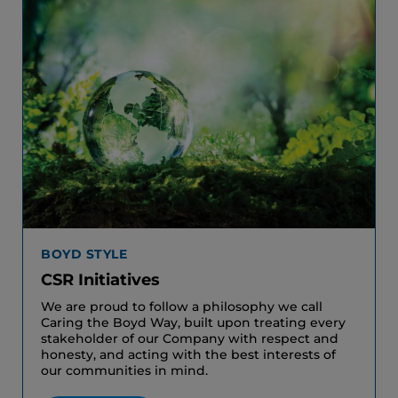
BOYD STYLE
CSR Initiatives
We are proud to follow a philosophy we call
Caring the Boyd Way, built upon treating every
stakeholder of our Company with respect and
honesty, and acting with the best interests of
our communities in mind.