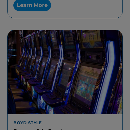
Learn More
BOYD STYLE