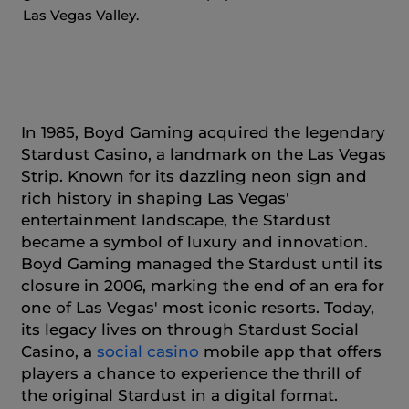
Las Vegas Valley.
In 1985, Boyd Gaming acquired the legendary
Stardust Casino, a landmark on the Las Vegas
Strip. Known for its dazzling neon sign and
rich history in shaping Las Vegas'
entertainment landscape, the Stardust
became a symbol of luxury and innovation.
Boyd Gaming managed the Stardust until its
closure in 2006, marking the end of an era for
one of Las Vegas' most iconic resorts. Today,
its legacy lives on through Stardust Social
Casino, a
social casino
mobile app that offers
players a chance to experience the thrill of
the original Stardust in a digital format.