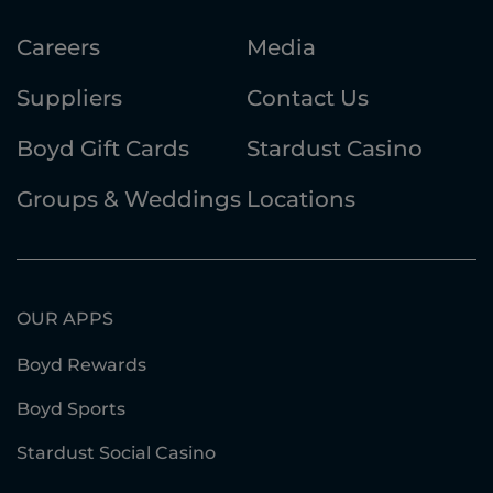
Careers
Media
Suppliers
Contact Us
Boyd Gift Cards
Stardust Casino
Groups & Weddings
Locations
OUR APPS
Boyd Rewards
Boyd Sports
Stardust Social Casino