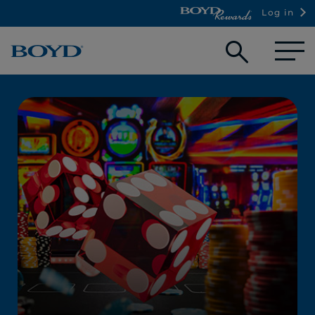
Log in
Open
searc
box