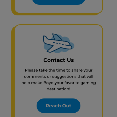
Contact Us
Please take the time to share your
comments or suggestions that will
help make Boyd your favorite gaming
destination!
Reach Out