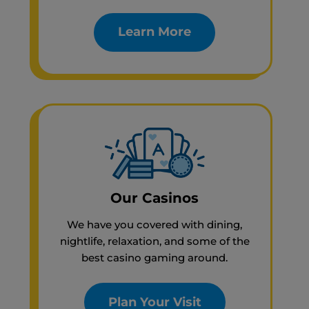
Learn More
Our Casinos
We have you covered with dining,
nightlife, relaxation, and some of the
best casino gaming around.
Plan Your Visit