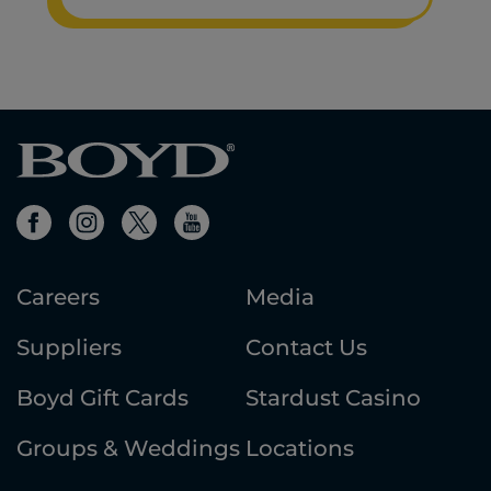
Careers
Media
Suppliers
Contact Us
Boyd Gift Cards
Stardust Casino
Groups & Weddings
Locations