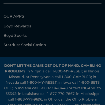
OUR APPS
Boyd Rewards
Boyd Sports
Stardust Social Casino
DON’T LET THE GAME GET OUT OF HAND. GAMBLING
PROBLEM?
In Virginia call
1-800-MY-RESET
; in Illinois,
Missouri, or Pennsylvania call
1-800-GAMBLER
; in
Nevada call
1-800-MY-RESET
; in Iowa call
1-800-BETS
OFF
; in Indiana call
1-800-994-8448
or text INGAMB to
53342
; in Louisiana call
1-877-770-7867
; in Mississippi
call
1-888-777-9696
; in Ohio, call the Ohio Problem
Gambling Helpline at
1-800-589-9966
. For information