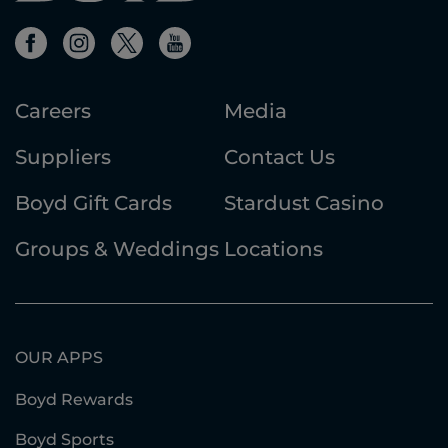
Careers
Media
Suppliers
Contact Us
Boyd Gift Cards
Stardust Casino
Groups & Weddings
Locations
OUR APPS
Boyd Rewards
Boyd Sports