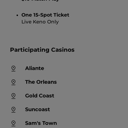
One 15-Spot Ticket
Live Keno Only
Participating Casinos
Aliante
The Orleans
Gold Coast
Suncoast
Sam's Town