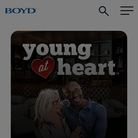
Open
searc
box