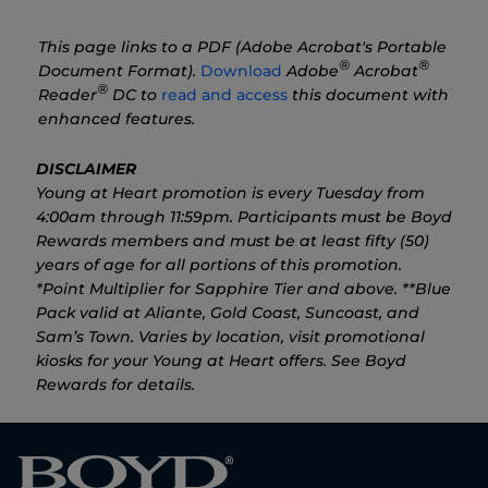
This page links to a PDF (Adobe Acrobat's Portable
®
®
Document Format).
Download
Adobe
Acrobat
®
Reader
DC to
read and access
this document with
enhanced features.
DISCLAIMER
Young at Heart promotion is every Tuesday from
4:00am through 11:59pm. Participants must be Boyd
Rewards members and must be at least fifty (50)
years of age for all portions of this promotion.
*Point Multiplier for Sapphire Tier and above. **Blue
Pack valid at Aliante, Gold Coast, Suncoast, and
Sam’s Town. Varies by location, visit promotional
kiosks for your Young at Heart offers. See Boyd
Rewards for details.