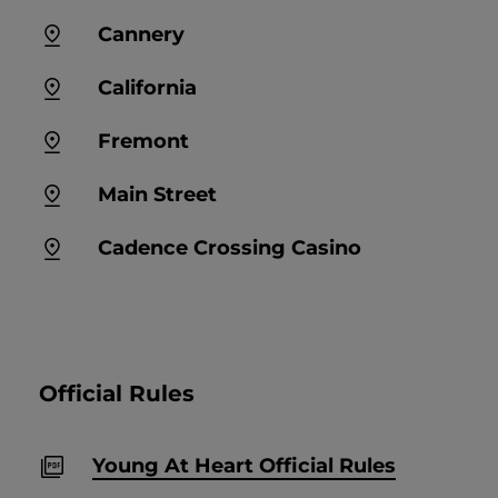
Cannery
California
Fremont
Main Street
Cadence Crossing Casino
Official Rules
Young At Heart Official Rules