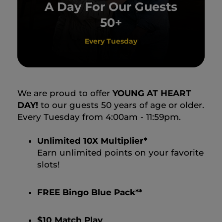
A Day For Our Guests
50+
Every Tuesday
We are proud to offer
YOUNG AT HEART
DAY!
to our guests 50 years of age or older.
Every Tuesday from 4:00am - 11:59pm.
Unlimited 10X Multiplier*
Earn unlimited points on your favorite
slots!
FREE Bingo Blue Pack**
$10 Match Play