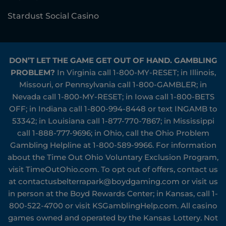
Stardust Social Casino
DON’T LET THE GAME GET OUT OF HAND. GAMBLING
PROBLEM?
In Virginia call
1-800-MY-RESET
; in Illinois,
Missouri, or Pennsylvania call
1-800-GAMBLER
; in
Nevada call
1-800-MY-RESET
; in Iowa call
1-800-BETS
OFF
; in Indiana call
1-800-994-8448
or text INGAMB to
53342
; in Louisiana call
1-877-770-7867
; in Mississippi
call
1-888-777-9696
; in Ohio, call the Ohio Problem
Gambling Helpline at
1-800-589-9966
. For information
about the Time Out Ohio Voluntary Exclusion Program,
visit
TimeOutOhio.com
. To opt out of offers, contact us
at
contactusbelterrapark@boydgaming.com
or visit us
in person at the Boyd Rewards Center; in Kansas, call
1-
800-522-4700
or visit
KSGamblingHelp.com
. All casino
games owned and operated by the Kansas Lottery. Not