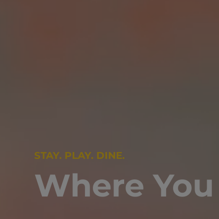
STAY. PLAY. DINE.
Where You