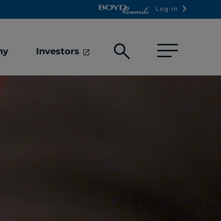
Log in
Open
ny
Investors
search
box