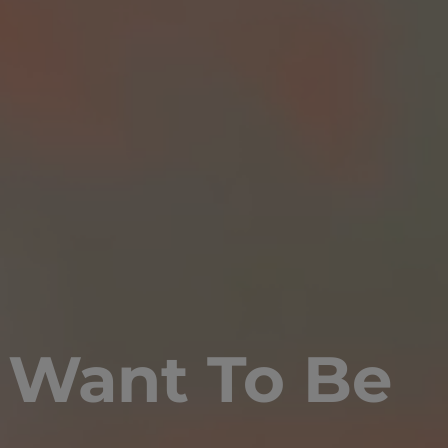
 Want To Be