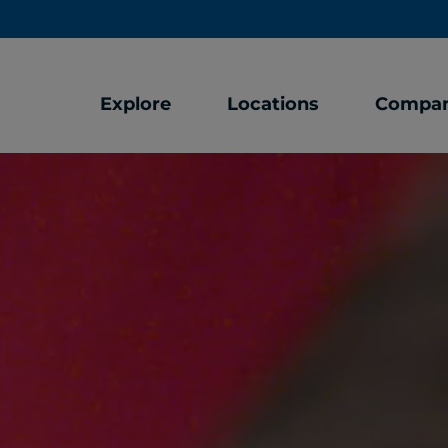
Explore
Locations
Compa