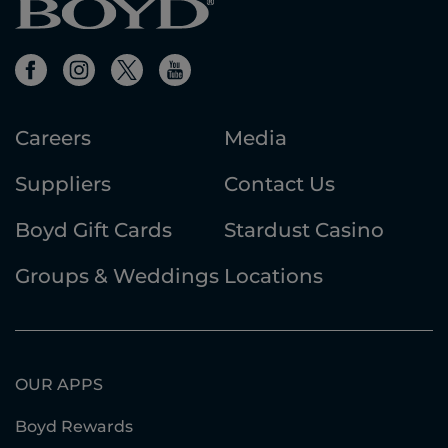
Careers
Media
Suppliers
Contact Us
Boyd Gift Cards
Stardust Casino
Groups & Weddings
Locations
OUR APPS
Boyd Rewards