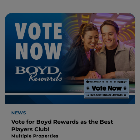
NEWS
Vote for Boyd Rewards as the Best
Players Club!
Multiple Properties