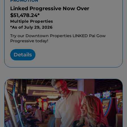
PROMOTION
Linked Progressive Now Over
$51,478.24*
Multiple Properties
*As of July 29, 2026
Try our Downtown Properties LINKED Pai Gow
Progressive today!
Details