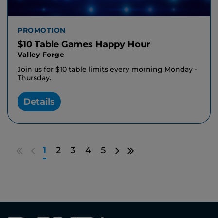
PROMOTION
$10 Table Games Happy Hour
Valley Forge
Join us for $10 table limits every morning Monday -
Thursday.
Details
Go
Go
Go
Go
1
2
3
4
5
to
to
to
to
first
previous
next
last
results
page
page
results