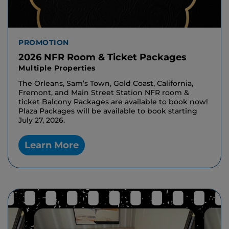
PROMOTION
2026 NFR Room & Ticket Packages
Multiple Properties
The Orleans, Sam’s Town, Gold Coast, California,
Fremont, and Main Street Station NFR room &
ticket Balcony Packages are available to book now!
Plaza Packages will be available to book starting
July 27, 2026.
Learn More