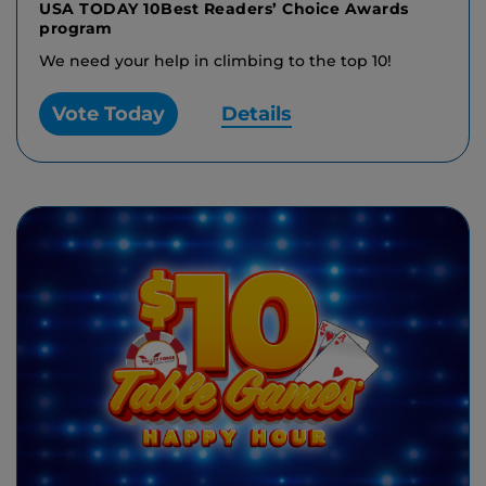
USA TODAY 10Best Readers’ Choice Awards
program
We need your help in climbing to the top 10!
Vote Today
Details