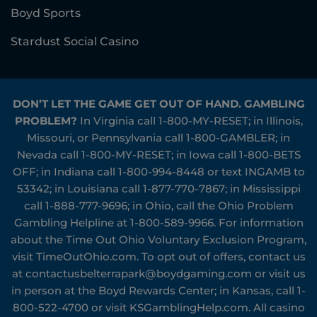
Boyd Sports
Stardust Social Casino
DON’T LET THE GAME GET OUT OF HAND. GAMBLING
PROBLEM?
In Virginia call
1-800-MY-RESET
; in Illinois,
Missouri, or Pennsylvania call
1-800-GAMBLER
; in
Nevada call
1-800-MY-RESET
; in Iowa call
1-800-BETS
OFF
; in Indiana call
1-800-994-8448
or text INGAMB to
53342
; in Louisiana call
1-877-770-7867
; in Mississippi
call
1-888-777-9696
; in Ohio, call the Ohio Problem
Gambling Helpline at
1-800-589-9966
. For information
about the Time Out Ohio Voluntary Exclusion Program,
visit
TimeOutOhio.com
. To opt out of offers, contact us
at
contactusbelterrapark@boydgaming.com
or visit us
in person at the Boyd Rewards Center; in Kansas, call
1-
800-522-4700
or visit
KSGamblingHelp.com
. All casino