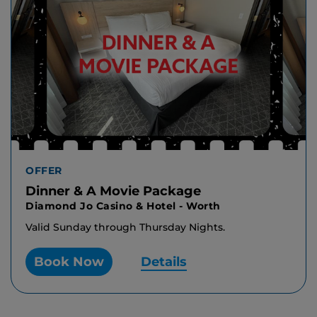
OFFER
Dinner & A Movie Package
Diamond Jo Casino & Hotel - Worth
Valid Sunday through Thursday Nights.
Book Now
Details