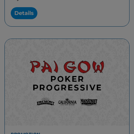
Details