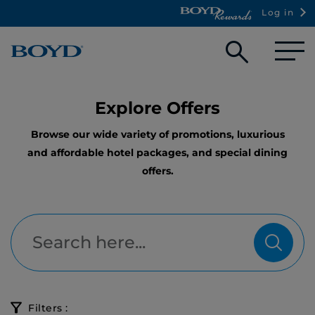
Log in
Open
searc
box
Explore Offers
Browse our wide variety of promotions, luxurious
and affordable hotel packages, and special dining
offers.
Filters :