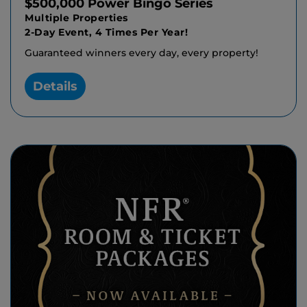
$500,000 Power Bingo Series
Multiple Properties
2-Day Event, 4 Times Per Year!
Guaranteed winners every day, every property!
Details