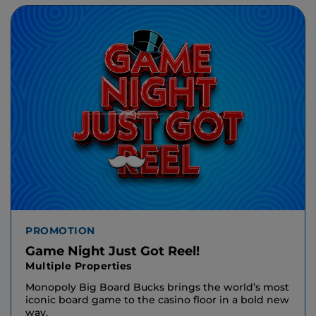
PROMOTION
Game Night Just Got Reel!
Multiple Properties
Monopoly Big Board Bucks brings the world’s most
iconic board game to the casino floor in a bold new
way.