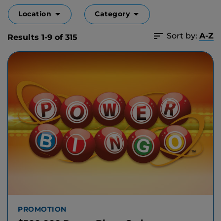
Location
Category
Sort by:
A-Z
Results 1-9 of 315
PROMOTION