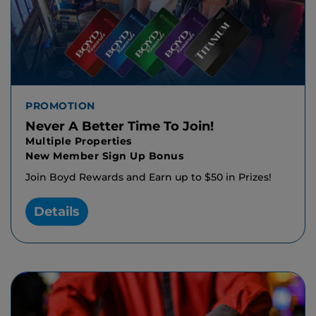
PROMOTION
Never A Better Time To Join!
Multiple Properties
New Member Sign Up Bonus
Join Boyd Rewards and Earn up to $50 in Prizes!
Details