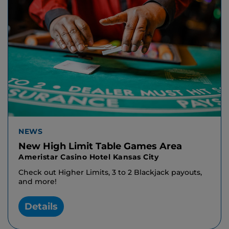
NEWS
New High Limit Table Games Area
Ameristar Casino Hotel Kansas City
Check out Higher Limits, 3 to 2 Blackjack payouts,
and more!
Details