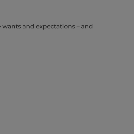
e wants and expectations – and