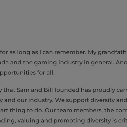
 for as long as I can remember. My grandfath
da and the gaming industry in general. And 
portunities for all.
that Sam and Bill founded has proudly carri
 and our industry. We support diversity and 
e smart thing to do. Our team members, the c
ing, valuing and promoting diversity is criti