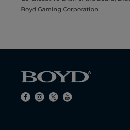
Boyd Gaming Corporation