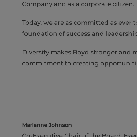
Company and as a corporate citizen.
Today, we are as committed as ever t
foundation of success and leadership 
Diversity makes Boyd stronger and m
commitment to creating opportunities 
Marianne Johnson
Co-Executive Chair of the Board, Exec