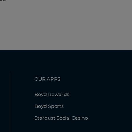
OUR APPS
Boyd Rewards
Boyd Sports
Stardust Social Casino