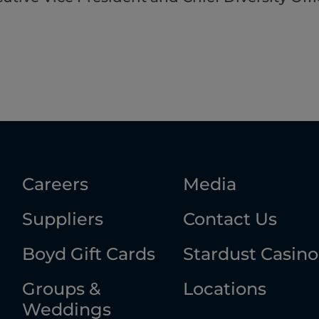
Careers
Media
Suppliers
Contact Us
Boyd Gift Cards
Stardust Casino
Groups &
Locations
Weddings