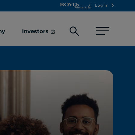
Log in
Open
ny
Investors
search
box