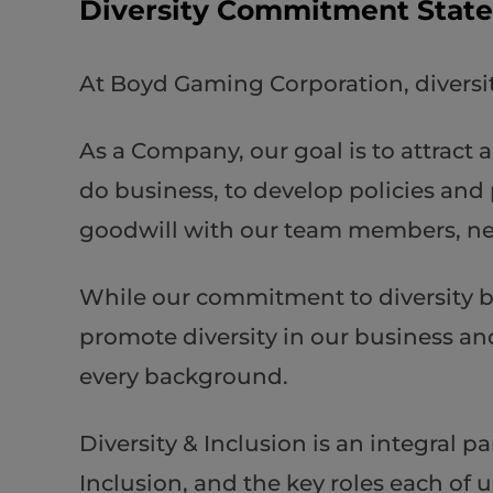
Diversity Commitment Stat
At Boyd Gaming Corporation, diversit
As a Company, our goal is to attract 
do business, to develop policies and 
goodwill with our team members, n
While our commitment to diversity be
promote diversity in our business an
every background.
Diversity & Inclusion is an integral 
Inclusion, and the key roles each of