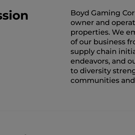
ssion
Boyd Gaming Corpo
owner and operat
properties. We em
of our business 
supply chain initi
endeavors, and 
to diversity stre
communities and 