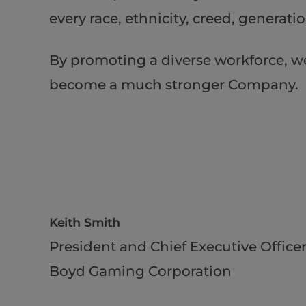
every race, ethnicity, creed, generat
By promoting a diverse workforce, w
become a much stronger Company.
Keith Smith
President and Chief Executive Office
Boyd Gaming Corporation