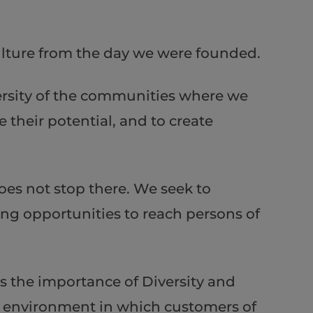
culture from the day we were founded.
iversity of the communities where we
 their potential, and to create
es not stop there. We seek to
ng opportunities to reach persons of
ds the importance of Diversity and
an environment in which customers of