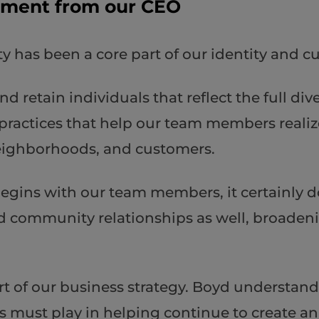
ement from our CEO
y has been a core part of our identity and 
and retain individuals that reflect the full d
practices that help our team members realize
eighborhoods, and customers.
gins with our team members, it certainly do
d community relationships as well, broadeni
part of our business strategy. Boyd understan
 us must play in helping continue to create 