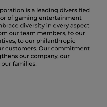
ration is a leading diversified
or of gaming entertainment
brace diversity in every aspect
from our team members, to our
atives, to our philanthropic
our customers. Our commitment
ngthens our company, our
our families.