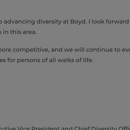
o advancing diversity at Boyd. I look forwar
in this area.
ore competitive, and we will continue to ev
for persons of all walks of life.
utive Vice President and Chief Diversity Offi