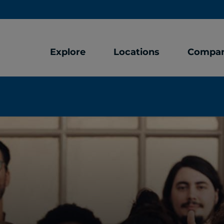
Explore
Locations
Compa