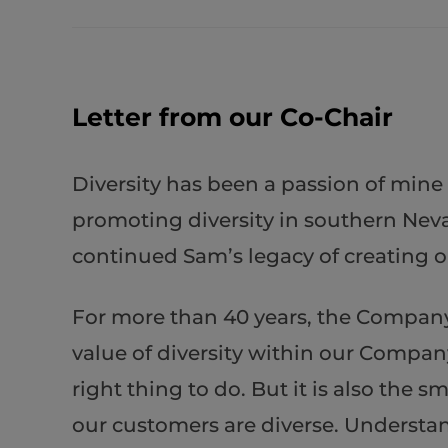
Letter from our Co-Chair
Diversity has been a passion of mine
promoting diversity in southern Neva
continued Sam’s legacy of creating op
For more than 40 years, the Company 
value of diversity within our Company
right thing to do. But it is also th
our customers are diverse. Understand