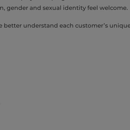
ion, gender and sexual identity feel welcome.
e better understand each customer’s uniqu
r