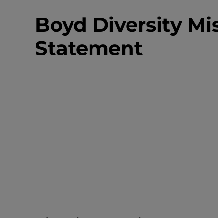
Boyd Diversity Mi
Statement