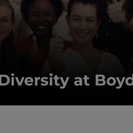
Diversity at Boy