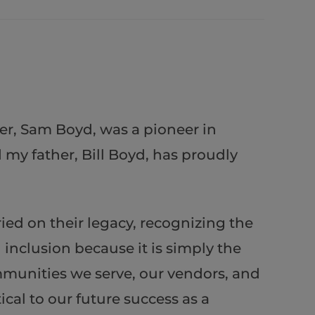
er, Sam Boyd, was a pioneer in
my father, Bill Boyd, has proudly
ed on their legacy, recognizing the
inclusion because it is simply the
ommunities we serve, our vendors, and
cal to our future success as a