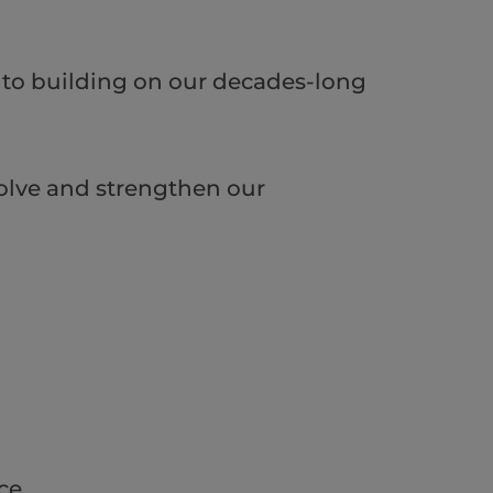
d to building on our decades-long
olve and strengthen our
ce