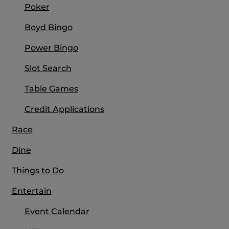
Poker
Boyd Bingo
Power Bingo
Slot Search
Table Games
Credit Applications
Race
Dine
Things to Do
Entertain
Event Calendar