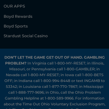
OUR APPS
Boyd Rewards
Boyd Sports
Stardust Social Casino
DON’T LET THE GAME GET OUT OF HAND. GAMBLING
PROBLEM?
In Virginia call
1-800-MY-RESET
; in Illinois,
Missouri, or Pennsylvania call
1-800-GAMBLER
; in
Nevada call
1-800-MY-RESET
; in Iowa call
1-800-BETS
OFF
; in Indiana call
1-800-994-8448
or text INGAMB to
53342
; in Louisiana call
1-877-770-7867
; in Mississippi
call
1-888-777-9696
; in Ohio, call the Ohio Problem
Gambling Helpline at
1-800-589-9966
. For information
about the Time Out Ohio Voluntary Exclusion Program,