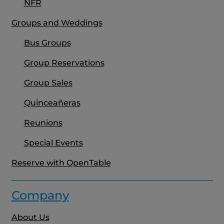
NFR
Groups and Weddings
Bus Groups
Group Reservations
Group Sales
Quinceañeras
Reunions
Special Events
Reserve with OpenTable
Company
About Us