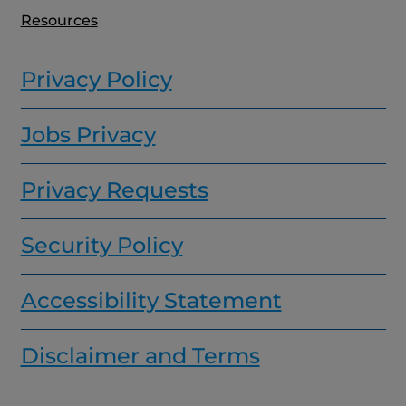
Resources
Privacy Policy
Jobs Privacy
Privacy Requests
Security Policy
Accessibility Statement
Disclaimer and Terms