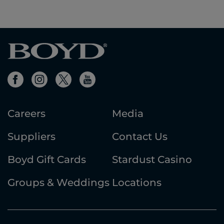
Careers
Media
Suppliers
Contact Us
Boyd Gift Cards
Stardust Casino
Groups & Weddings
Locations