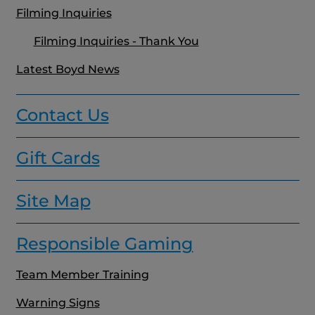
Filming Inquiries
Filming Inquiries - Thank You
Latest Boyd News
Contact Us
Gift Cards
Site Map
Responsible Gaming
Team Member Training
Warning Signs