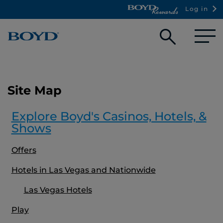
Log in
Open
searc
box
Site Map
Explore Boyd's Casinos, Hotels, &
Shows
Offers
Hotels in Las Vegas and Nationwide
Las Vegas Hotels
Play