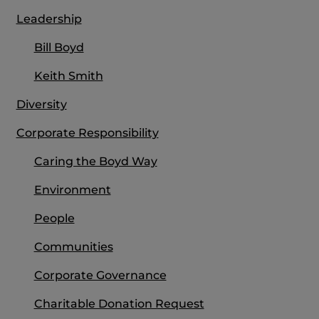
Leadership
Bill Boyd
Keith Smith
Diversity
Corporate Responsibility
Caring the Boyd Way
Environment
People
Communities
Corporate Governance
Charitable Donation Request