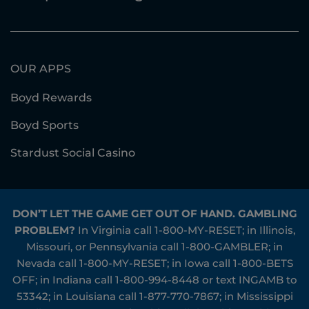
OUR APPS
Boyd Rewards
Boyd Sports
Stardust Social Casino
DON’T LET THE GAME GET OUT OF HAND. GAMBLING
PROBLEM?
In Virginia call
1-800-MY-RESET
; in Illinois,
Missouri, or Pennsylvania call
1-800-GAMBLER
; in
Nevada call
1-800-MY-RESET
; in Iowa call
1-800-BETS
OFF
; in Indiana call
1-800-994-8448
or text INGAMB to
53342
; in Louisiana call
1-877-770-7867
; in Mississippi