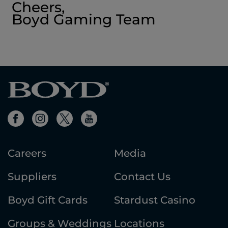
Cheers,
Boyd Gaming Team
Careers
Media
Suppliers
Contact Us
Boyd Gift Cards
Stardust Casino
Groups & Weddings
Locations