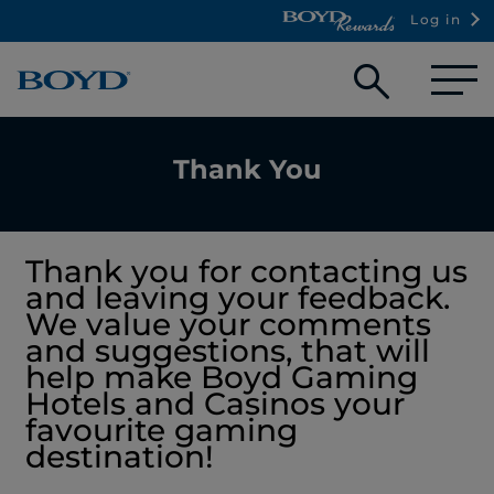
Log in
Open
searc
box
Thank You
Thank you for contacting us
and leaving your feedback.
We value your comments
and suggestions, that will
help make Boyd Gaming
Hotels and Casinos your
favourite gaming
destination!