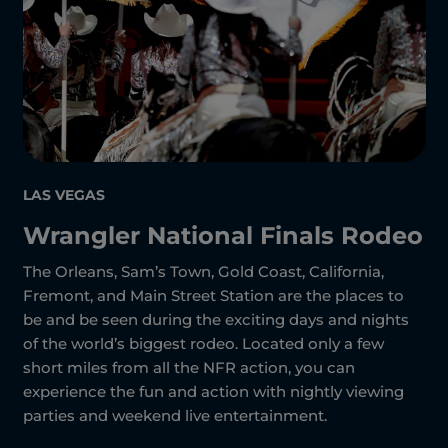
LAS VEGAS
Wrangler National Finals Rodeo
The Orleans, Sam’s Town, Gold Coast, California,
Fremont, and Main Street Station are the places to
be and be seen during the exciting days and nights
of the world’s biggest rodeo. Located only a few
short miles from all the NFR action, you can
experience the fun and action with nightly viewing
parties and weekend live entertainment.