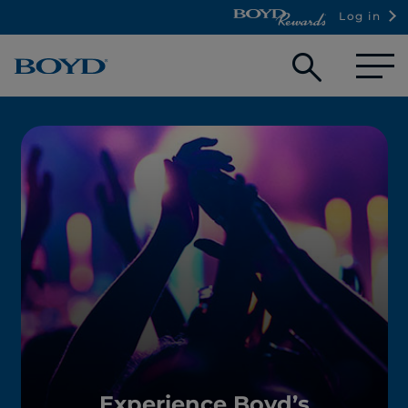
Log in
Open
searc
box
Experience Boyd’s