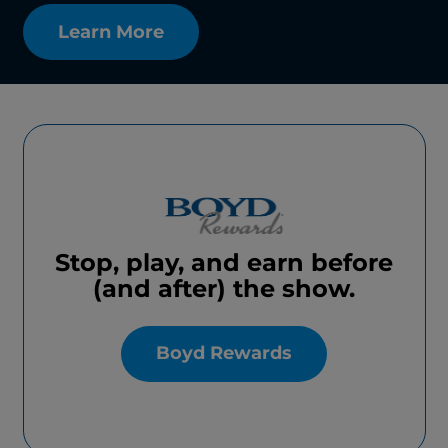
Learn More
Stop, play, and earn before
(and after) the show.
Boyd Rewards