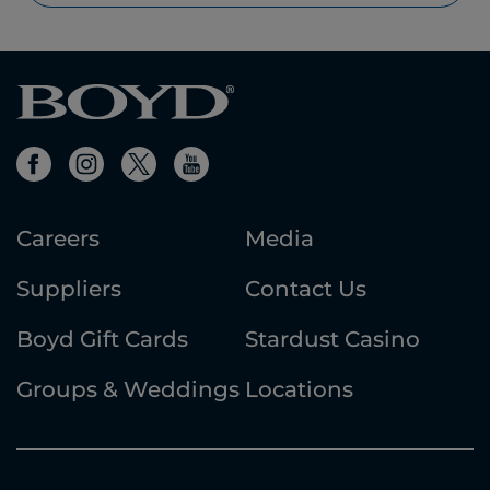
Careers
Media
Suppliers
Contact Us
Boyd Gift Cards
Stardust Casino
Groups & Weddings
Locations