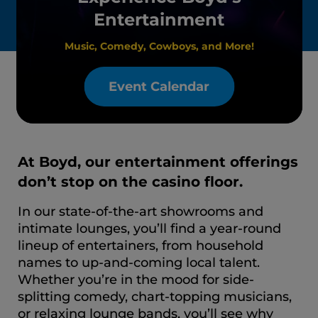
Entertainment
Music, Comedy, Cowboys, and More!
Event Calendar
At Boyd, our entertainment offerings
don’t stop on the casino floor.
In our state-of-the-art showrooms and
intimate lounges, you’ll find a year-round
lineup of entertainers, from household
names to up-and-coming local talent.
Whether you’re in the mood for side-
splitting comedy, chart-topping musicians,
or relaxing lounge bands, you’ll see why