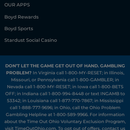
OUR APPS
Boyd Rewards
Boyd Sports
Stardust Social Casino
DON’T LET THE GAME GET OUT OF HAND. GAMBLING
PROBLEM?
In Virginia call
1-800-MY-RESET
; in Illinois,
Missouri, or Pennsylvania call
1-800-GAMBLER
; in
Nevada call
1-800-MY-RESET
; in Iowa call
1-800-BETS
OFF
; in Indiana call
1-800-994-8448
or text INGAMB to
53342
; in Louisiana call
1-877-770-7867
; in Mississippi
call
1-888-777-9696
; in Ohio, call the Ohio Problem
Gambling Helpline at
1-800-589-9966
. For information
about the Time Out Ohio Voluntary Exclusion Program,
visit
TimeOutOhio.com
. To opt out of offers, contact us