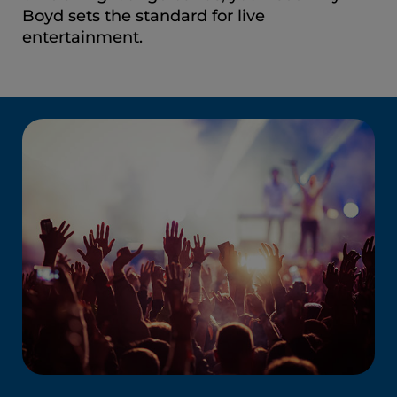
Boyd sets the standard for live
entertainment.