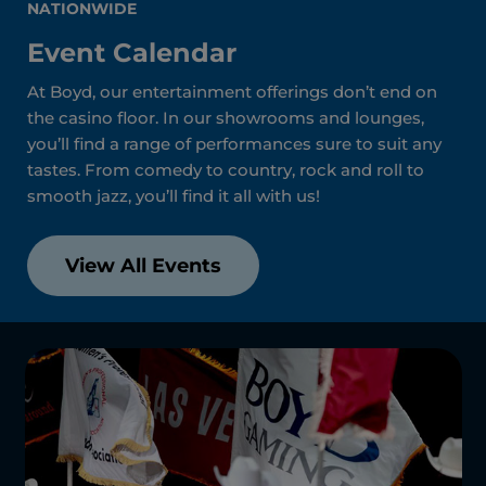
NATIONWIDE
Event Calendar
At Boyd, our entertainment offerings don’t end on
the casino floor. In our showrooms and lounges,
you’ll find a range of performances sure to suit any
tastes. From comedy to country, rock and roll to
smooth jazz, you’ll find it all with us!
View All Events