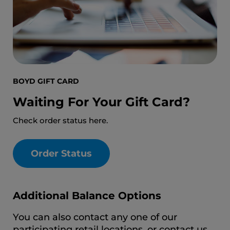
BOYD GIFT CARD
Waiting For Your Gift Card?
Check order status here.
Order Status
Additional Balance Options
You can also contact any one of our
participating retail locations, or contact us.