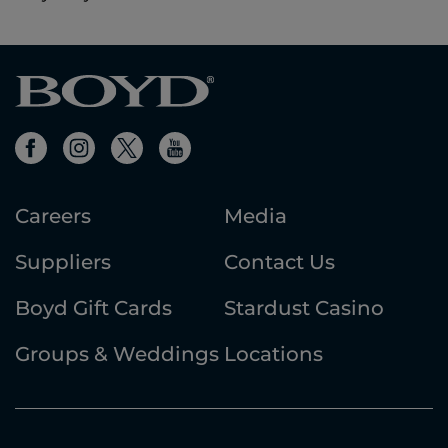
Careers
Media
Suppliers
Contact Us
Boyd Gift Cards
Stardust Casino
Groups & Weddings
Locations