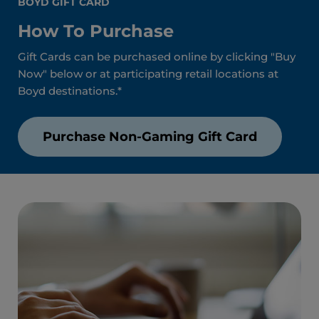
BOYD GIFT CARD
How To Purchase
Gift Cards can be purchased online by clicking "Buy
Now" below or at participating retail locations at
Boyd destinations.*
Purchase Non-Gaming Gift Card