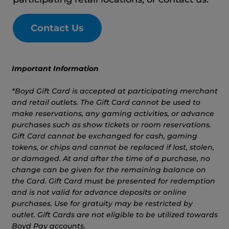
Contact Us
Important Information
*Boyd Gift Card is accepted at participating merchant
and retail outlets. The Gift Card cannot be used to
make reservations, any gaming activities, or advance
purchases such as show tickets or room reservations.
Gift Card cannot be exchanged for cash, gaming
tokens, or chips and cannot be replaced if lost, stolen,
or damaged. At and after the time of a purchase, no
change can be given for the remaining balance on
the Card. Gift Card must be presented for redemption
and is not valid for advance deposits or online
purchases. Use for gratuity may be restricted by
outlet. Gift Cards are not eligible to be utilized towards
Boyd Pay accounts.