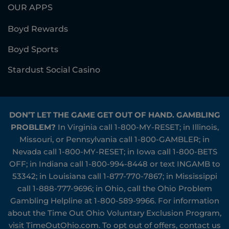
OUR APPS
Boyd Rewards
Boyd Sports
Stardust Social Casino
DON’T LET THE GAME GET OUT OF HAND. GAMBLING
PROBLEM?
In Virginia call
1-800-MY-RESET
; in Illinois,
Missouri, or Pennsylvania call
1-800-GAMBLER
; in
Nevada call
1-800-MY-RESET
; in Iowa call
1-800-BETS
OFF
; in Indiana call
1-800-994-8448
or text INGAMB to
53342
; in Louisiana call
1-877-770-7867
; in Mississippi
call
1-888-777-9696
; in Ohio, call the Ohio Problem
Gambling Helpline at
1-800-589-9966
. For information
about the Time Out Ohio Voluntary Exclusion Program,
visit
TimeOutOhio.com
. To opt out of offers, contact us