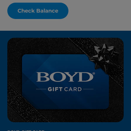
Check Balance