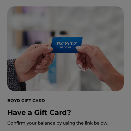
BOYD GIFT CARD
Have a Gift Card?
Confirm your balance by using the link below.