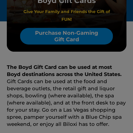
Boyd Gift Cards
Give Your Family and Friends the Gift of
FUN!
Purchase Non-Gaming
Gift Card
The Boyd Gift Card can be used at most
Boyd destinations across the United States.
Gift Cards can be used at the food and
beverage outlets, the retail gift and liquor
shops, bowling (where available), the spa
(where available), and at the front desk to pay
for your stay. Go on a Las Vegas shopping
spree, pamper yourself with a Blue Chip spa
weekend, or enjoy all Biloxi has to offer.