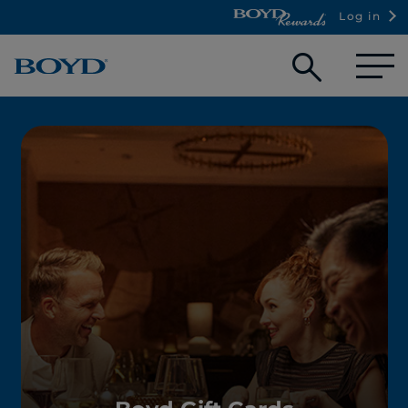
Log in
Open
searc
box