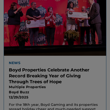
NEWS
Boyd Properties Celebrate Another
Record Breaking Year of Giving
Through Trees of Hope
Multiple Properties
Boyd Buzz
12/29/2025
For the 18th year, Boyd Gaming and its properties
spread holiday cheer and much-needed support