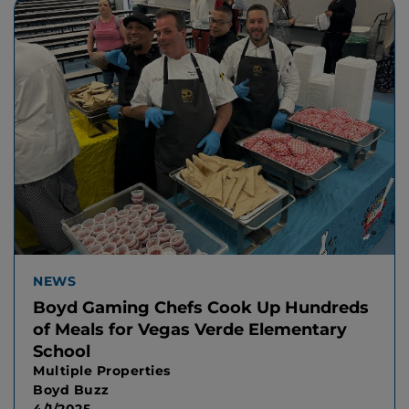
NEWS
Boyd Gaming Chefs Cook Up Hundreds
of Meals for Vegas Verde Elementary
School
Multiple Properties
Boyd Buzz