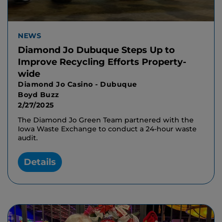
NEWS
Diamond Jo Dubuque Steps Up to
Improve Recycling Efforts Property-
wide
Diamond Jo Casino - Dubuque
Boyd Buzz
2/27/2025
The Diamond Jo Green Team partnered with the
Iowa Waste Exchange to conduct a 24-hour waste
audit.
Details