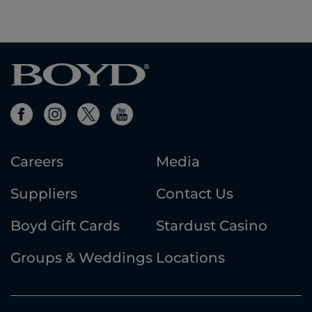
first
previous
next
last
results
page
page
results
Careers
Media
Suppliers
Contact Us
Boyd Gift Cards
Stardust Casino
Groups & Weddings
Locations