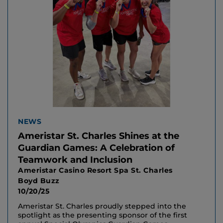
NEWS
Ameristar St. Charles Shines at the
Guardian Games: A Celebration of
Teamwork and Inclusion
Ameristar Casino Resort Spa St. Charles
Boyd Buzz
10/20/25
Ameristar St. Charles proudly stepped into the
spotlight as the presenting sponsor of the first