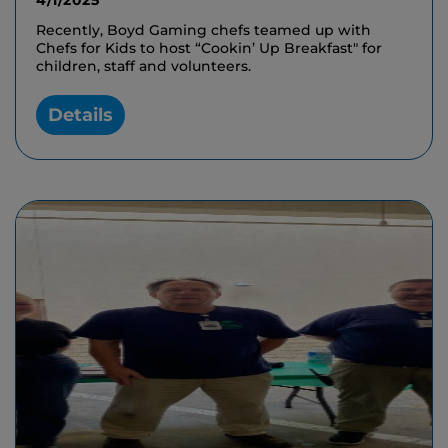
4/1/2025
Recently, Boyd Gaming chefs teamed up with
Chefs for Kids to host “Cookin’ Up Breakfast" for
children, staff and volunteers.
Details