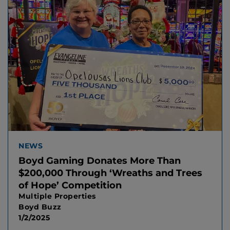
NEWS
Boyd Gaming Donates More Than
$200,000 Through ‘Wreaths and Trees
of Hope’ Competition
Multiple Properties
Boyd Buzz
1/2/2025