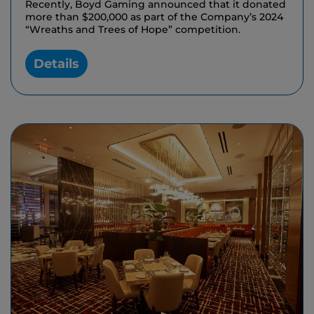
Recently, Boyd Gaming announced that it donated
more than $200,000 as part of the Company’s 2024
“Wreaths and Trees of Hope” competition.
Details