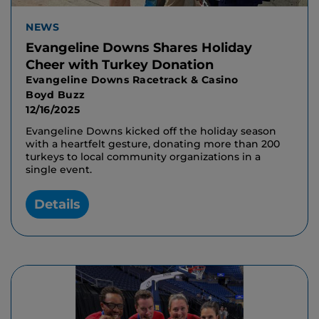
NEWS
Evangeline Downs Shares Holiday
Cheer with Turkey Donation
Evangeline Downs Racetrack & Casino
Boyd Buzz
12/16/2025
Evangeline Downs kicked off the holiday season
with a heartfelt gesture, donating more than 200
turkeys to local community organizations in a
single event.
Details