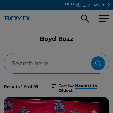
Log in
Open
searc
box
Boyd Buzz
Sort by:
Newest to
Results 1-9 of 99
Oldest