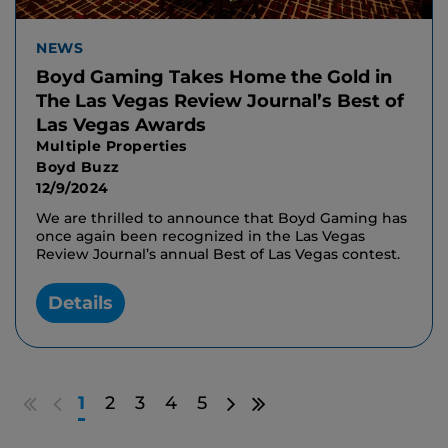
NEWS
Boyd Gaming Takes Home the Gold in
The Las Vegas Review Journal’s Best of
Las Vegas Awards
Multiple Properties
Boyd Buzz
12/9/2024
We are thrilled to announce that Boyd Gaming has
once again been recognized in the Las Vegas
Review Journal’s annual Best of Las Vegas contest.
Details
Go
Go
Go
Go
1
2
3
4
5
to
to
to
to