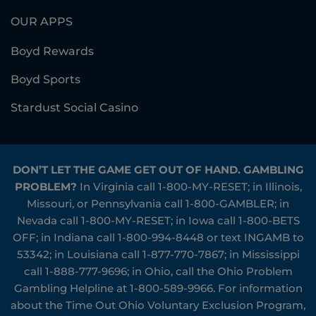
OUR APPS
Boyd Rewards
Boyd Sports
Stardust Social Casino
DON’T LET THE GAME GET OUT OF HAND. GAMBLING
PROBLEM?
In Virginia call
1-800-MY-RESET
; in Illinois,
Missouri, or Pennsylvania call
1-800-GAMBLER
; in
Nevada call
1-800-MY-RESET
; in Iowa call
1-800-BETS
OFF
; in Indiana call
1-800-994-8448
or text INGAMB to
53342
; in Louisiana call
1-877-770-7867
; in Mississippi
call
1-888-777-9696
; in Ohio, call the Ohio Problem
Gambling Helpline at
1-800-589-9966
. For information
about the Time Out Ohio Voluntary Exclusion Program,