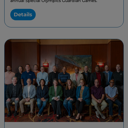
annual Special Olympics Guardian Games.
Details