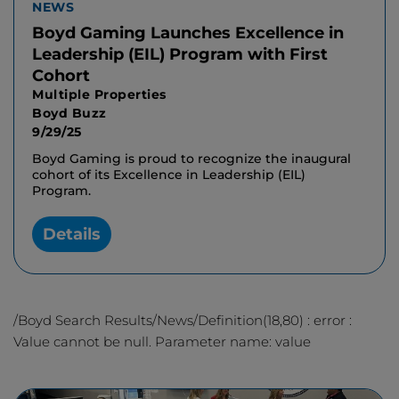
NEWS
Boyd Gaming Launches Excellence in
Leadership (EIL) Program with First
Cohort
Multiple Properties
Boyd Buzz
9/29/25
Boyd Gaming is proud to recognize the inaugural
cohort of its Excellence in Leadership (EIL)
Program.
Details
/Boyd Search Results/News/Definition(18,80) : error :
Value cannot be null. Parameter name: value