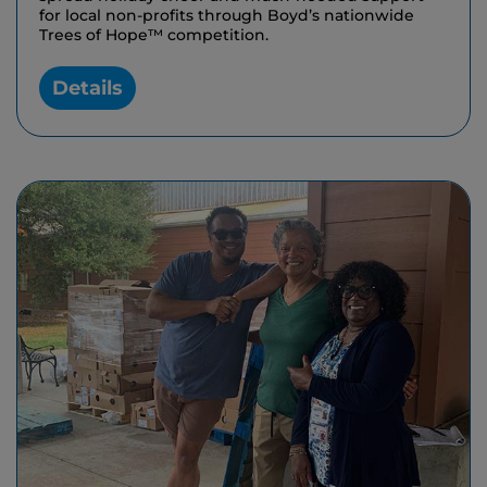
for local non-profits through Boyd’s nationwide
Trees of Hope™ competition.
Details