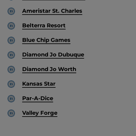
Ameristar St. Charles
Belterra Resort
Blue Chip Games
Diamond Jo Dubuque
Diamond Jo Worth
Kansas Star
Par-A-Dice
Valley Forge