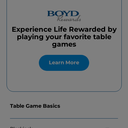
Experience Life Rewarded by
playing your favorite table
games
Learn More
Table Game Basics