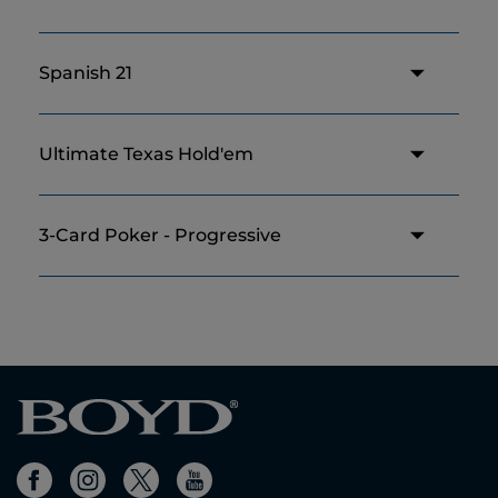
Spanish 21
Ultimate Texas Hold'em
3-Card Poker - Progressive