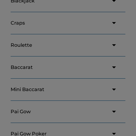
Blackjack
Craps
Roulette
Baccarat
Mini Baccarat
Pai Gow
Pai Gow Poker