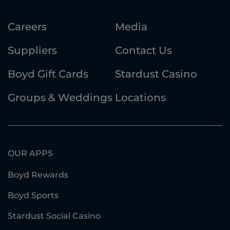
Careers
Media
Suppliers
Contact Us
Boyd Gift Cards
Stardust Casino
Groups & Weddings
Locations
OUR APPS
Boyd Rewards
Boyd Sports
Stardust Social Casino