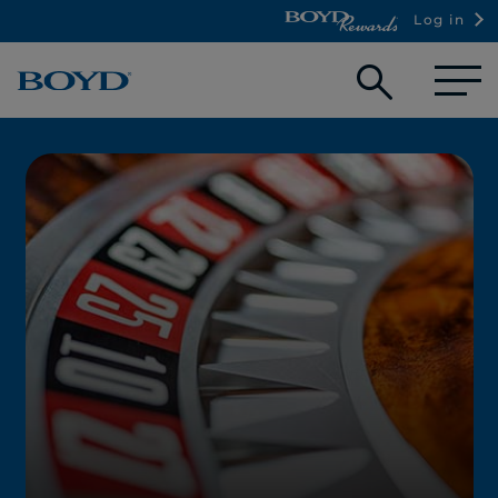
Log in
Open
searc
box