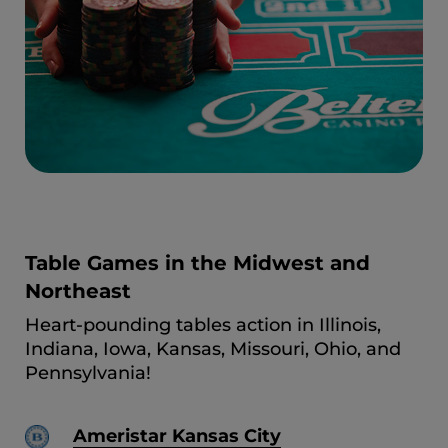
Table Games in the Midwest and
Northeast
Heart-pounding tables action in Illinois,
Indiana, Iowa, Kansas, Missouri, Ohio, and
Pennsylvania!
Ameristar Kansas City