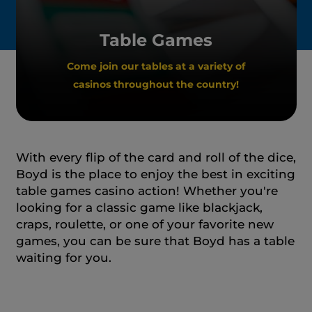
Table Games
Come join our tables at a variety of
casinos throughout the country!
With every flip of the card and roll of the dice,
Boyd is the place to enjoy the best in exciting
table games casino action! Whether you're
looking for a classic game like blackjack,
craps, roulette, or one of your favorite new
games, you can be sure that Boyd has a table
waiting for you.