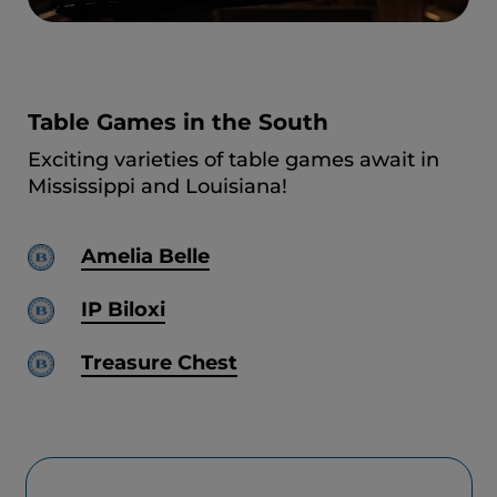
Table Games in the South
Exciting varieties of table games await in
Mississippi and Louisiana!
Amelia Belle
IP Biloxi
Treasure Chest