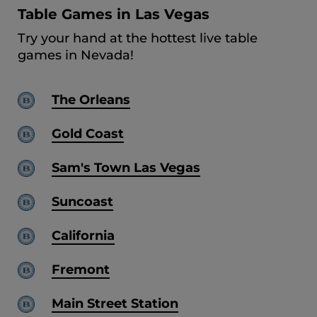
Table Games in Las Vegas
Try your hand at the hottest live table
games in Nevada!
The Orleans
Gold Coast
Sam's Town Las Vegas
Suncoast
California
Fremont
Main Street Station