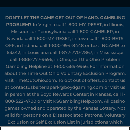
DON’T LET THE GAME GET OUT OF HAND. GAMBLING
PROBLEM?
In Virginia call
1-800-MY-RESET
; in Illinois,
Missouri, or Pennsylvania call
1-800-GAMBLER
; in
Nevada call
1-800-MY-RESET
; in Iowa call
1-800-BETS
OFF
; in Indiana call
1-800-994-8448
or text INGAMB to
53342
; in Louisiana call
1-877-770-7867
; in Mississippi
call
1-888-777-9696
; in Ohio, call the Ohio Problem
Gambling Helpline at
1-800-589-9966
. For information
about the Time Out Ohio Voluntary Exclusion Program,
visit
TimeOutOhio.com
. To opt out of offers, contact us
at
contactusbelterrapark@boydgaming.com
or visit us
in person at the Boyd Rewards Center; in Kansas, call
1-
800-522-4700
or visit
KSGamblingHelp.com
. All casino
games owned and operated by the Kansas Lottery. Not
valid for persons on a Disassociated Patrons, Voluntary
Exclusion or Self Exclusion List in jurisdictions which
Boyd Gaming Corporation® operates or who have been