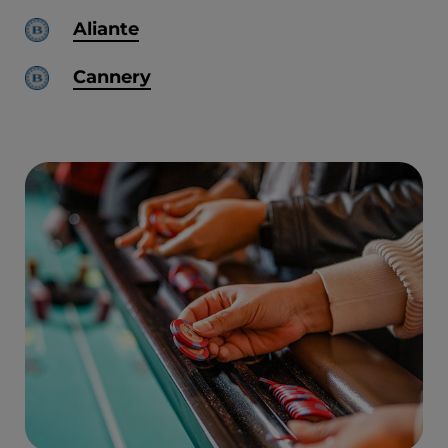
Aliante
Cannery