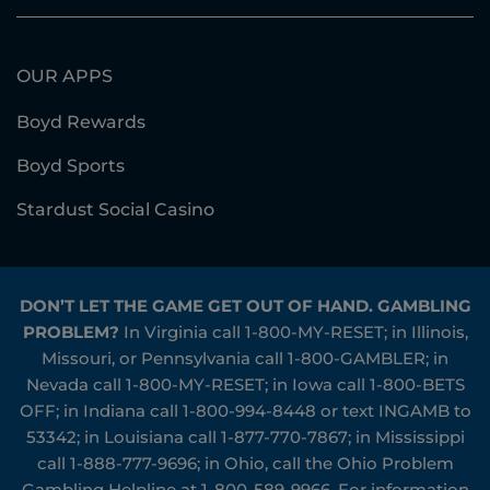
OUR APPS
Boyd Rewards
Boyd Sports
Stardust Social Casino
DON’T LET THE GAME GET OUT OF HAND. GAMBLING
PROBLEM?
In Virginia call
1-800-MY-RESET
; in Illinois,
Missouri, or Pennsylvania call
1-800-GAMBLER
; in
Nevada call
1-800-MY-RESET
; in Iowa call
1-800-BETS
OFF
; in Indiana call
1-800-994-8448
or text INGAMB to
53342
; in Louisiana call
1-877-770-7867
; in Mississippi
call
1-888-777-9696
; in Ohio, call the Ohio Problem
Gambling Helpline at
1-800-589-9966
. For information