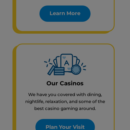
Learn More
Our Casinos
We have you covered with dining,
nightlife, relaxation, and some of the
best casino gaming around.
Plan Your Visit