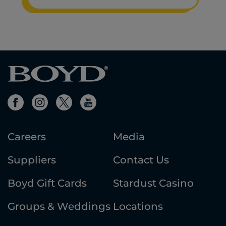
Careers
Media
Suppliers
Contact Us
Boyd Gift Cards
Stardust Casino
Groups & Weddings
Locations