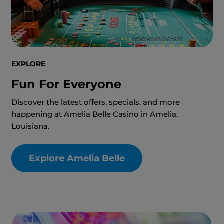
EXPLORE
Fun For Everyone
Discover the latest offers, specials, and more
happening at Amelia Belle Casino in Amelia,
Louisiana.
Explore Amelia Belle