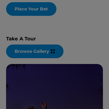
Place Your Bet
Take A Tour
Browse Gallery