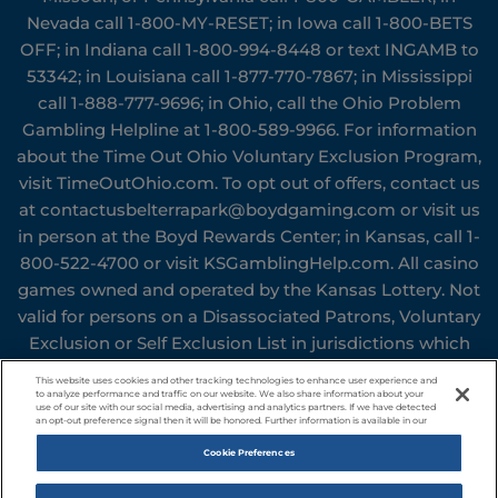
Nevada call
1-800-MY-RESET
; in Iowa call
1-800-BETS
OFF
; in Indiana call
1-800-994-8448
or text INGAMB to
53342
; in Louisiana call
1-877-770-7867
; in Mississippi
call
1-888-777-9696
; in Ohio, call the Ohio Problem
Gambling Helpline at
1-800-589-9966
. For information
about the Time Out Ohio Voluntary Exclusion Program,
visit
TimeOutOhio.com
. To opt out of offers, contact us
at
contactusbelterrapark@boydgaming.com
or visit us
in person at the Boyd Rewards Center; in Kansas, call
1-
800-522-4700
or visit
KSGamblingHelp.com
. All casino
games owned and operated by the Kansas Lottery. Not
valid for persons on a Disassociated Patrons, Voluntary
Exclusion or Self Exclusion List in jurisdictions which
Boyd Gaming Corporation® operates or who have been
This website uses cookies and other tracking technologies to enhance user experience and
otherwise excluded from the participating property.
to analyze performance and traffic on our website. We also share information about your
use of our site with our social media, advertising and analytics partners. If we have detected
an opt-out preference signal then it will be honored. Further information is available in our
Responsible Gaming
Privacy Policy
Cookie Preferences
Accessibility Statement
Site Map
Terms of Use