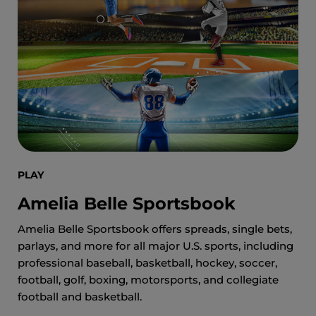
PLAY
Amelia Belle Sportsbook
Amelia Belle Sportsbook offers spreads, single bets,
parlays, and more for all major U.S. sports, including
professional baseball, basketball, hockey, soccer,
football, golf, boxing, motorsports, and collegiate
football and basketball.