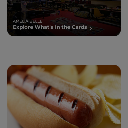
AMELIA BELLE
Explore What's In the Cards