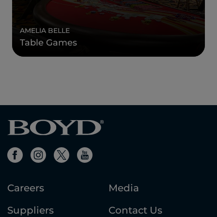
AMELIA BELLE
Table Games
Careers
Media
Suppliers
Contact Us