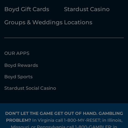
Boyd Gift Cards
Stardust Casino
Groups & Weddings
Locations
OUR APPS
Boyd Rewards
Boyd Sports
Stardust Social Casino
DON’T LET THE GAME GET OUT OF HAND. GAMBLING
PROBLEM?
In Virginia call
1-800-MY-RESET
; in Illinois,
Missouri, or Pennsylvania call
1-800-GAMBLER
; in