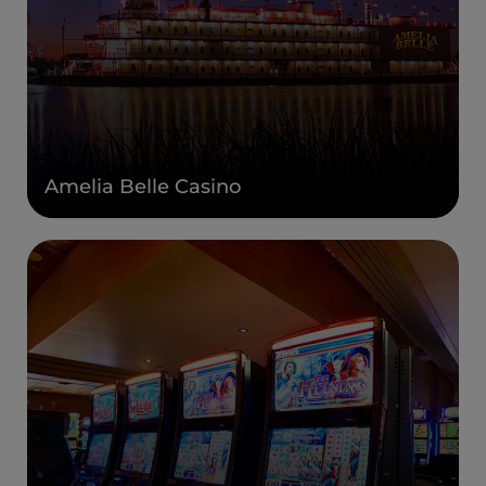
Amelia Belle Casino