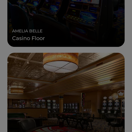
AMELIA BELLE
Casino Floor