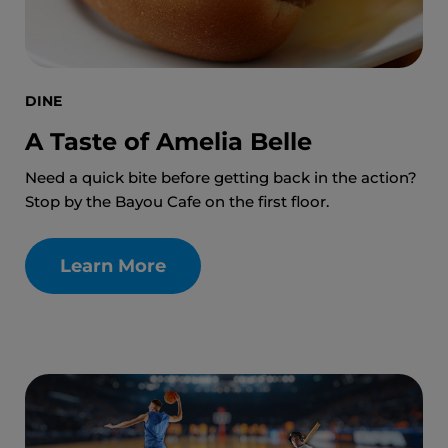
DINE
A Taste of Amelia Belle
Need a quick bite before getting back in the action?
Stop by the Bayou Cafe on the first floor.
Learn More