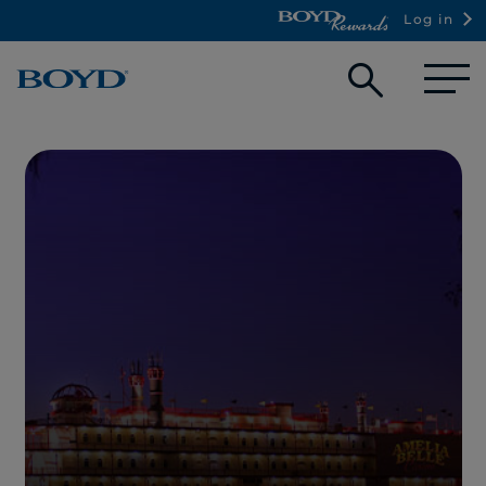
Log in
Open
searc
box