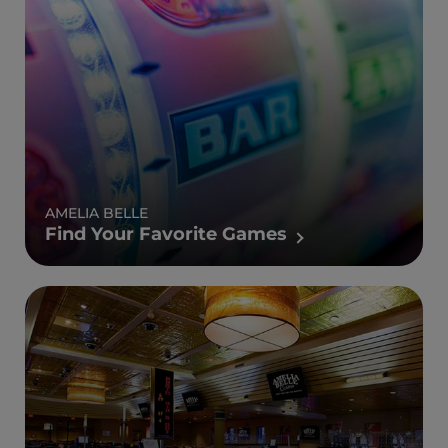
AMELIA BELLE
Find Your Favorite Games