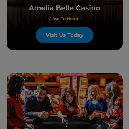
Amelia Belle Casino
Close To Home!
Visit Us Today