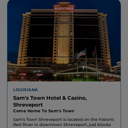
LOUISIANA
Sam's Town Hotel & Casino,
Shreveport
Come Home To Sam's Town
Sam's Town Shreveport is located on the historic
Red River in downtown Shreveport, just blocks