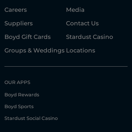
Careers
Media
Suppliers
Contact Us
Boyd Gift Cards
Stardust Casino
Groups & Weddings
Locations
OUR APPS
Boyd Rewards
Boyd Sports
Stardust Social Casino