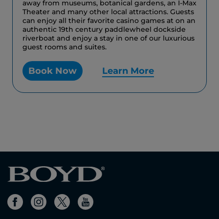
away from museums, botanical gardens, an I-Max
Theater and many other local attractions. Guests
can enjoy all their favorite casino games at on an
authentic 19th century paddlewheel dockside
riverboat and enjoy a stay in one of our luxurious
guest rooms and suites.
Book Now
Learn More