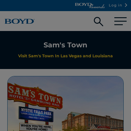
Log in
Open
searc
box
Sam's Town
Visit Sam's Town In Las Vegas and Louisiana