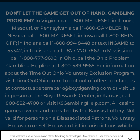
DON’T LET THE GAME GET OUT OF HAND. GAMBLING
PROBLEM?
In Virginia call
1-800-MY-RESET
; in Illinois,
Missouri, or Pennsylvania call
1-800-GAMBLER
; in
Nevada call
1-800-MY-RESET
; in Iowa call
1-800-BETS
OFF
; in Indiana call
1-800-994-8448
or text INGAMB to
53342
; in Louisiana call
1-877-770-7867
; in Mississippi
call
1-888-777-9696
; in Ohio, call the Ohio Problem
Gambling Helpline at
1-800-589-9966
. For information
about the Time Out Ohio Voluntary Exclusion Program,
visit
TimeOutOhio.com
. To opt out of offers, contact us
at
contactusbelterrapark@boydgaming.com
or visit us
in person at the Boyd Rewards Center; in Kansas, call
1-
800-522-4700
or visit
KSGamblingHelp.com
. All casino
games owned and operated by the Kansas Lottery. Not
valid for persons on a Disassociated Patrons, Voluntary
Exclusion or Self Exclusion List in jurisdictions which
Boyd Gaming Corporation® operates or who have been
This website uses cookies and other tracking technologies to enhance user experience and
to analyze performance and traffic on our website. We also share information about your