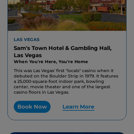
LAS VEGAS
Sam's Town Hotel & Gambling Hall,
Las Vegas
When You're Here, You're Home
This was Las Vegas' first "locals" casino when it
debuted on the Boulder Strip in 1979. It features
a 25,000-square-foot indoor park, bowling
center, movie theater and one of the largest
casino floors in Las Vegas.
Book Now
Learn More